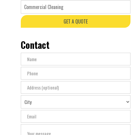
Commercial Cleaning
GET A QUOTE
Contact