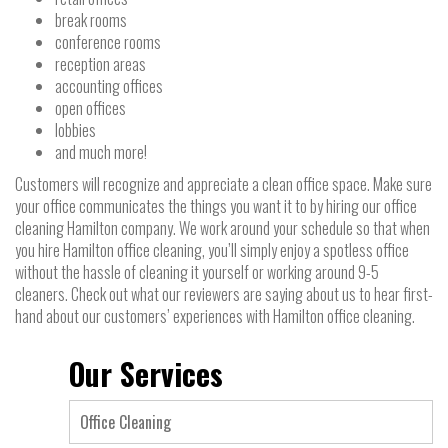
break rooms
conference rooms
reception areas
accounting offices
open offices
lobbies
and much more!
Customers will recognize and appreciate a clean office space. Make sure
your office communicates the things you want it to by hiring our office
cleaning Hamilton company. We work around your schedule so that when
you hire Hamilton office cleaning, you’ll simply enjoy a spotless office
without the hassle of cleaning it yourself or working around 9-5
cleaners. Check out what our reviewers are saying about us to hear first-
hand about our customers’ experiences with Hamilton office cleaning.
Our Services
Office Cleaning