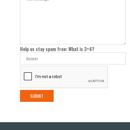
Help us stay spam free: What is 3+4?