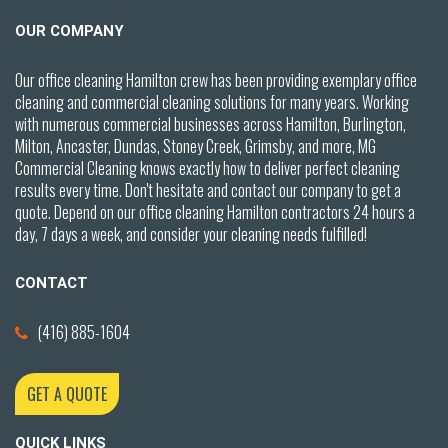
OUR COMPANY
Our office cleaning Hamilton crew has been providing exemplary office
cleaning and commercial cleaning solutions for many years. Working
with numerous commercial businesses across Hamilton,
Burlington,
Milton, Ancaster, Dundas, Stoney Creek,
Grimsby,
and more, MG
Commercial Cleaning knows exactly how to deliver perfect cleaning
results every time. Don't hesitate and contact our company to get a
quote. Depend on our office cleaning Hamilton contractors 24 hours a
day, 7 days a week, and consider your cleaning needs fulfilled!
CONTACT
(416) 885-1604
GET A QUOTE
QUICK LINKS