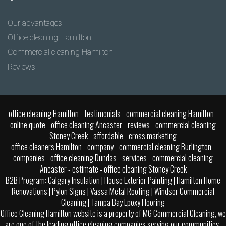
Our advantages
Office cleaning Hamilton
Commercial cleaning Hamilton
Reviews
office cleaning Hamilton
- testimonials - commercial cleaning Hamilton -
online quote -
office cleaning Ancaster
- reviews - commercial cleaning
Stoney Creek - affordable -
cross marketing
office cleaners Hamilton - company - commercial cleaning Burlington -
companies -
office cleaning Dundas
- services - commercial cleaning
Ancaster - estimate -
office cleaning Stoney Creek
B2B Program:
Calgary Insulation
|
House Exterior Painting
|
Hamilton Home
Renovations
|
Pylon Signs
|
Vassa Metal Roofing
|
Windsor Commercial
Cleaning
|
Tampa Bay Epoxy Flooring
Office Cleaning Hamilton website is a property of MG Commercial Cleaning, we
are one of the leading office cleaning companies serving our communities.