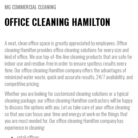
MG COMMERCIAL CLEANING
OFFICE CLEANING HAMILTON
A neat, clean office space is greatly appreciated by employees. Office
cleaning Hamilton provides office cleaning solutions for every size and
kind of office. We use top-of-the-line cleaning products that are safe for
indoor use and residue-free in order to ensure spotless results every
time. Our office cleaning Hamilton company offers the advantages of
minimized water waste, quick and accurate results, 24/7 availability, and
competitive pricing.
Whether you are looking for customized cleaning solutions or a typical
cleaning package, our office cleaning Hamilton contractors will be happy
to discuss the options with you. Let us take care of your office cleaning
so that you can focus your time and energy at work on the things that
you are most needed for. Our office cleaning Hamilton company has
experience in cleaning:
retail offices